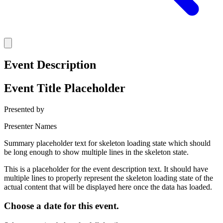
Event Description
Event Title Placeholder
Presented by
Presenter Names
Summary placeholder text for skeleton loading state which should
be long enough to show multiple lines in the skeleton state.
This is a placeholder for the event description text. It should have
multiple lines to properly represent the skeleton loading state of the
actual content that will be displayed here once the data has loaded.
Choose a date for this event.