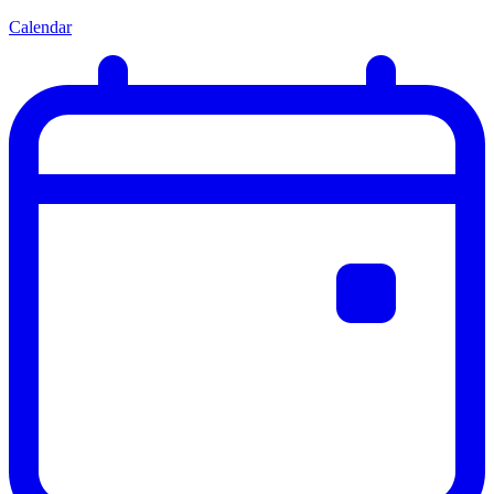
Calendar