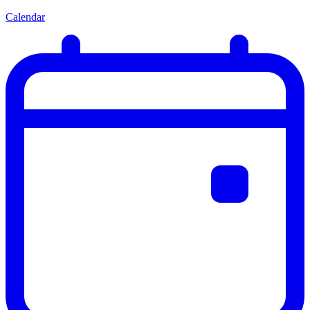
Calendar