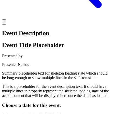
Event Description
Event Title Placeholder
Presented by
Presenter Names
Summary placeholder text for skeleton loading state which should
be long enough to show multiple lines in the skeleton state.
This is a placeholder for the event description text. It should have
multiple lines to properly represent the skeleton loading state of the
actual content that will be displayed here once the data has loaded.
Choose a date for this event.