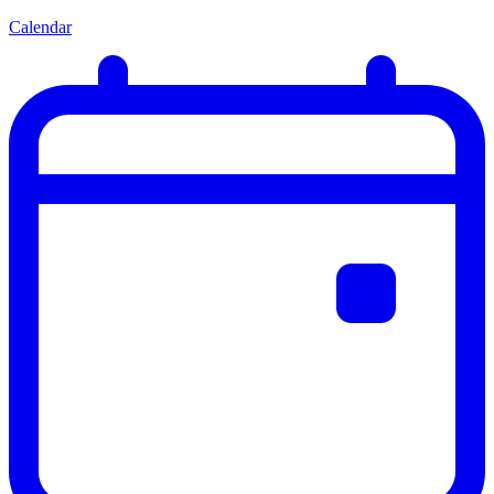
Calendar