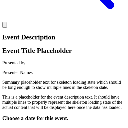
Event Description
Event Title Placeholder
Presented by
Presenter Names
Summary placeholder text for skeleton loading state which should
be long enough to show multiple lines in the skeleton state.
This is a placeholder for the event description text. It should have
multiple lines to properly represent the skeleton loading state of the
actual content that will be displayed here once the data has loaded.
Choose a date for this event.