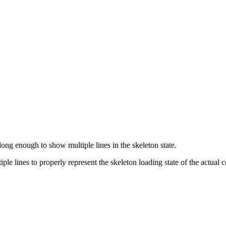
ong enough to show multiple lines in the skeleton state.
tiple lines to properly represent the skeleton loading state of the actual 