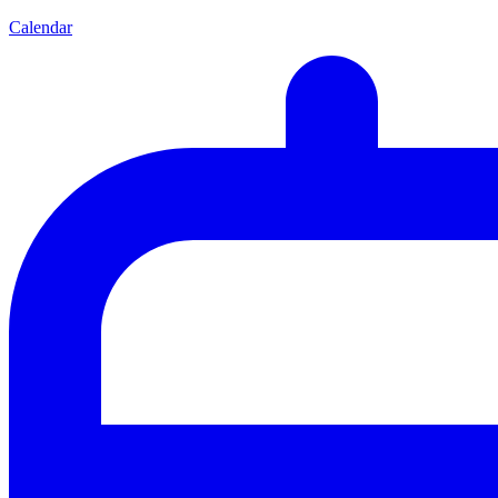
Calendar