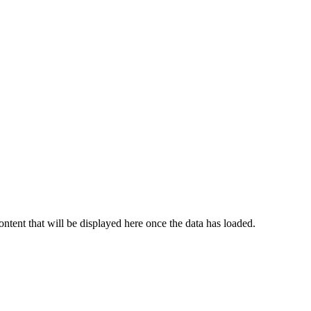
content that will be displayed here once the data has loaded.