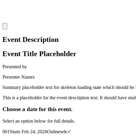
Event Description
Event Title Placeholder
Presented by
Presenter Names
Summary placeholder text for skeleton loading state which should be l
This is a placeholder for the event description text. It should have mul
Choose a date for this event.
Select an option below for full details.
001
Starts Feb 24, 2026
Online
sele✓