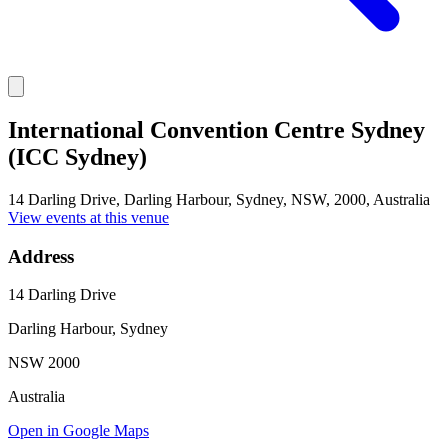
International Convention Centre Sydney
(ICC Sydney)
14 Darling Drive, Darling Harbour, Sydney, NSW, 2000, Australia
View events at this venue
Address
14 Darling Drive
Darling Harbour, Sydney
NSW 2000
Australia
Open in Google Maps