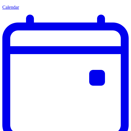
Calendar