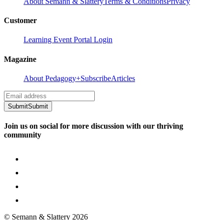
About Semann & Slattery
Terms & Conditions
Privacy
Customer
Learning Event Portal Login
Magazine
About Pedagogy+
Subscribe
Articles
Submit
Submit
Join us on social for more discussion with our thriving
community
© Semann & Slattery
2026