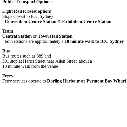
Public Transport Options:
Light Rail (closest option)
Stops closest to ICC Sydney
-
Convention Centre Station
&
Exhibition Centre Station
Train
Central Station
or
Town Hall Station
-
both stations are approximately a
10 minute walk to ICC Sydney
Bus
Bus routes such as 389 and
501 stop at Harris Street near Allen Street, about a
10 minute walk from the venue
Ferry
Ferry services operate to
Darling Harbour or Pyrmont Bay Wharf