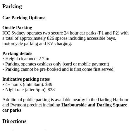
Parking
Car Parking Options:
Onsite Parking
ICC Sydney operates two secure 24 hour car parks (P1 and P2) with
a total of approximately 826 spaces including accessible bays,
motorcycle parking and EV charging.
Parking details
• Height clearance: 2.2 m
• Parking operates cashless only (card or mobile payment)
• Parking cannot be pre-booked and is first come first served.
Indicative parking rates
• 4+ hours (until 4am): $49
• Night rate (after 5pm): $28
Additional public parking is available nearby in the Darling Harbour
and Pyrmont precinct including
Harbourside and Darling Square
car parks
.
Directions