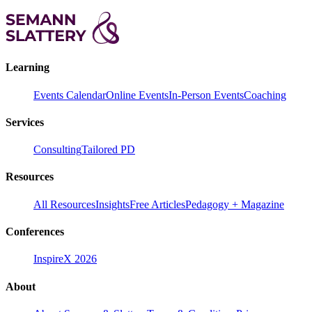
Learning
Events Calendar
Online Events
In-Person Events
Coaching
Services
Consulting
Tailored PD
Resources
All Resources
Insights
Free Articles
Pedagogy + Magazine
Conferences
InspireX 2026
About