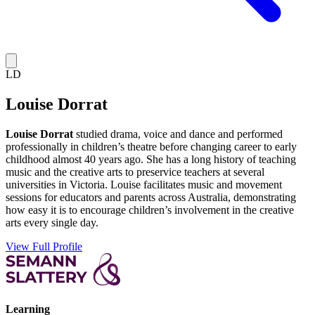
LD
Louise Dorrat
Louise Dorrat
studied drama, voice and dance and performed
professionally in children’s theatre before changing career to early
childhood almost 40 years ago. She has a long history of teaching
music and the creative arts to preservice teachers at several
universities in Victoria. Louise facilitates music and movement
sessions for educators and parents across Australia, demonstrating
how easy it is to encourage children’s involvement in the creative
arts every single day.
View Full Profile
Learning