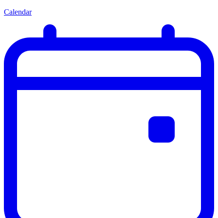
Calendar