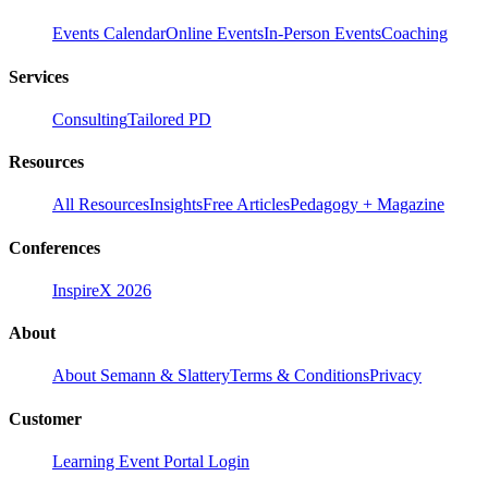
Events Calendar
Online Events
In-Person Events
Coaching
Services
Consulting
Tailored PD
Resources
All Resources
Insights
Free Articles
Pedagogy + Magazine
Conferences
InspireX 2026
About
About Semann & Slattery
Terms & Conditions
Privacy
Customer
Learning Event Portal Login