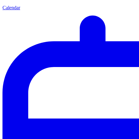
Calendar