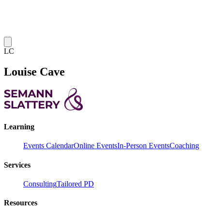
LC
Louise Cave
Learning
Events Calendar
Online Events
In-Person Events
Coaching
Services
Consulting
Tailored PD
Resources