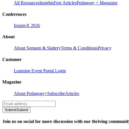
All Resources
Insights
Free Articles
Pedagogy + Magazine
Conferences
InspireX 2026
About
About Semann & Slattery
Terms & Conditions
Privacy
Customer
Learning Event Portal Login
Magazine
About Pedagogy+
Subscribe
Articles
Submit
Submit
Join us on social for more discussion with our thriving communit