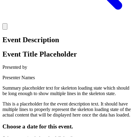
Event Description
Event Title Placeholder
Presented by
Presenter Names
Summary placeholder text for skeleton loading state which should
be long enough to show multiple lines in the skeleton state.
This is a placeholder for the event description text. It should have
multiple lines to properly represent the skeleton loading state of the
actual content that will be displayed here once the data has loaded.
Choose a date for this event.