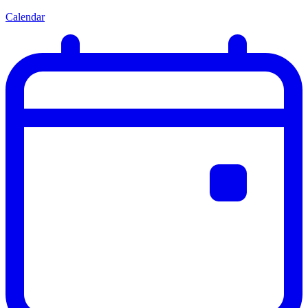
Calendar